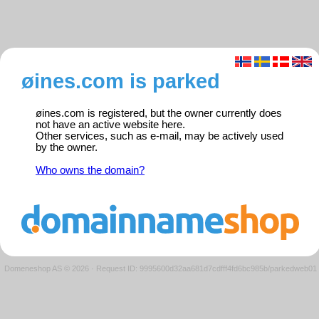
øines.com is parked
øines.com is registered, but the owner currently does
not have an active website here.
Other services, such as e-mail, may be actively used
by the owner.
Who owns the domain?
Domeneshop AS © 2026
·
Request ID: 9995600d32aa681d7cdfff4fd6bc985b/parkedweb01